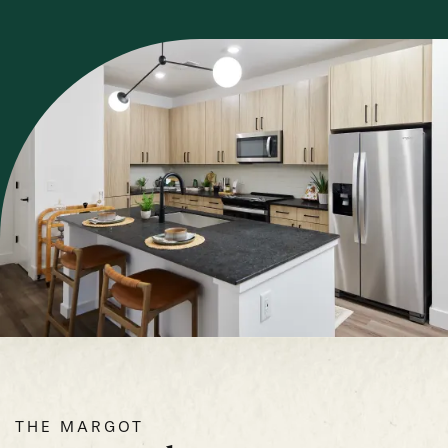
THE MARGOT