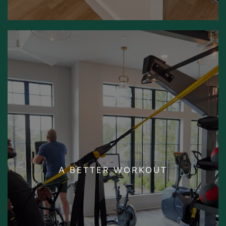
STATE-OF-THE-
A BETTER WORKOUT
ART FITNESS
CENTER