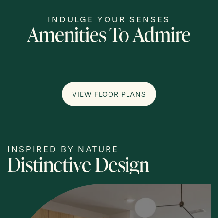
INDULGE YOUR SENSES
Amenities To Admire
VIEW FLOOR PLANS
INSPIRED BY NATURE
Distinctive Design