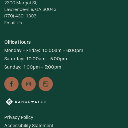
2300 Margot St,
Lawrenceville
,
GA
30043
(770) 430-1303
Email Us
Office Hours
Monday - Friday:
10:00am - 6:00pm
Saturday:
10:00am - 5:00pm
Sunday:
1:00pm - 5:00pm
Privacy Policy
Accessibility Statement