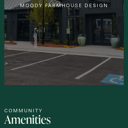
MOODY FARMHOUSE DESIGN
DESIGNED
CLUBHOUSE
COMMUNITY
Amenities