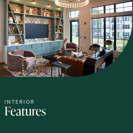
HOME
FLOOR PLANS
PHOTOS
AMENITIES
NEIGHBORHOOD
INTERIOR
Features
MAP & DIRECTIONS
RESIDENTS