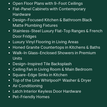
Open Floor Plans with 9-Foot Ceilings
Flat-Panel Cabinets with Contemporary
Hardware
CONTACT US
Design-Focused Kitchen & Bathroom Black
Matte Plumbing Fixtures
Stainless-Steel Luxury Flat-Top Ranges & French
PREFERRED EMPLOYER PROGRAM
Door Fridges
Luxury Vinyl Flooring in Living Areas
Honed Granite Countertops in Kitchens & Baths
Walk-In Glass-Enclosed Showers in Premium
Units
Design-Inspired Tile Backsplash
Ceiling Fan in Living Room & Main Bedroom
Square-Edge Sinks in Kitchen
Top of the Line Whirlpool® Washer & Dryer
Air Conditioning
Latch Interior Keyless Door Hardware
Pet-Friendly Homes