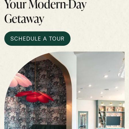
Your Modern-Day
Getaway
SCHEDULE A TOUR