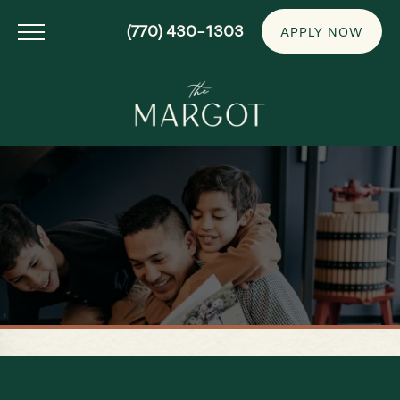
(770) 430-1303
APPLY NOW