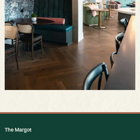
The Margot