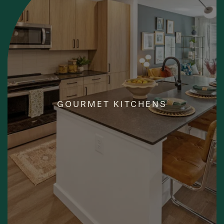
YOUR INNER CHEF
GOURMET KITCHENS
AWAITS