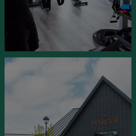
UNIQUELY