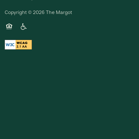
Copyright ©
2026
The Margot
Equal Opportunity Housing
Handicap Friendly