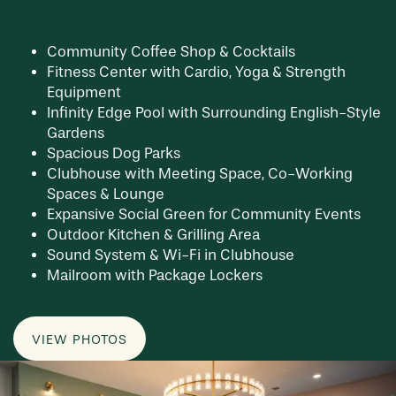
Community Coffee Shop & Cocktails
Fitness Center with Cardio, Yoga & Strength
Equipment
Infinity Edge Pool with Surrounding English-Style
Gardens
Spacious Dog Parks
Clubhouse with Meeting Space, Co-Working
Spaces & Lounge
Expansive Social Green for Community Events
Outdoor Kitchen & Grilling Area
Sound System & Wi-Fi in Clubhouse
Mailroom with Package Lockers
VIEW PHOTOS